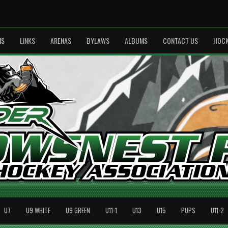
MS
LINKS
ARENAS
BYLAWS
ALBUMS
CONTACT US
HOCK
U7
U9 WHITE
U9 GREEN
U11-1
U13
U15
PUPS
U11-2