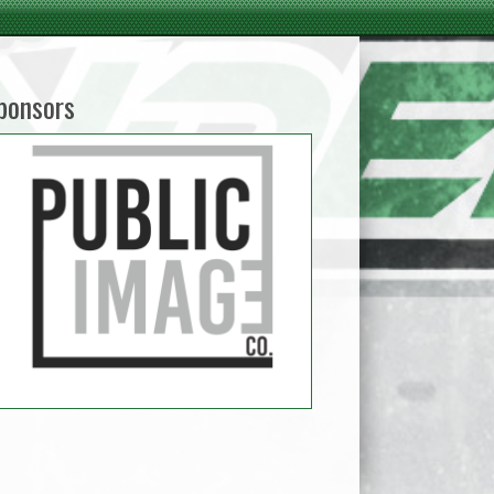
ponsors