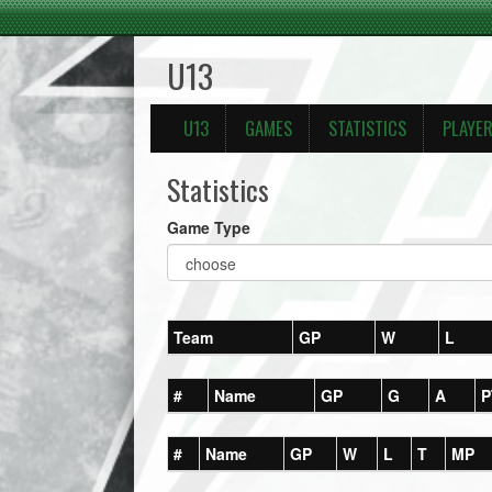
U13
U13
GAMES
STATISTICS
PLAYE
Statistics
Game Type
Team
GP
W
L
#
Name
GP
G
A
P
#
Name
GP
W
L
T
MP