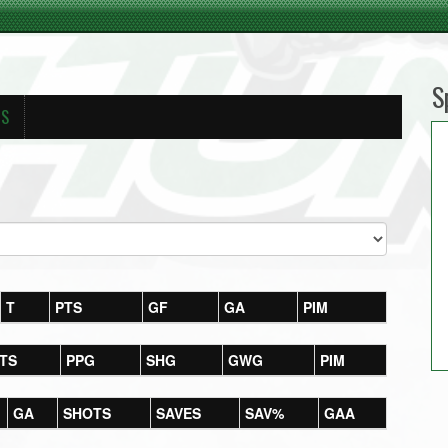
S
RS
T
PTS
GF
GA
PIM
TS
PPG
SHG
GWG
PIM
GA
SHOTS
SAVES
SAV%
GAA