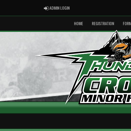
ADMIN LOGIN
ADMIN LOGIN
HOME
REGISTRATION
FOR