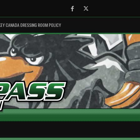
Facebook
Twitter
EY CANADA DRESSING ROOM POLICY