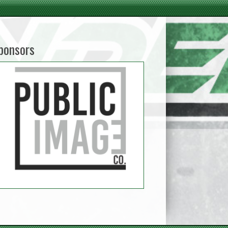
ponsors