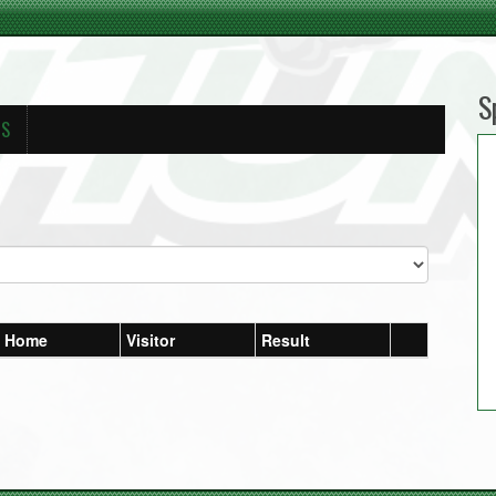
S
RS
Home
Visitor
Result