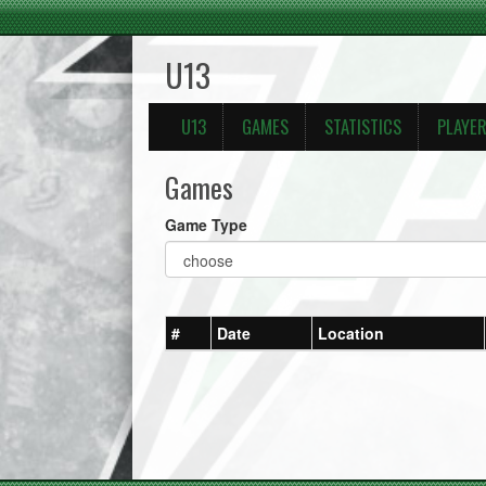
U13
U13
GAMES
STATISTICS
PLAYE
Games
Game Type
#
Date
Location