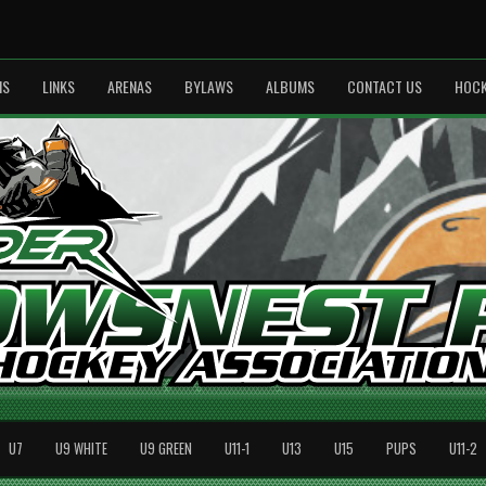
MS
LINKS
ARENAS
BYLAWS
ALBUMS
CONTACT US
HOCK
U7
U9 WHITE
U9 GREEN
U11-1
U13
U15
PUPS
U11-2