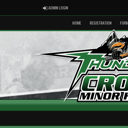
ADMIN LOGIN
ADMIN LOGIN
HOME
REGISTRATION
FOR