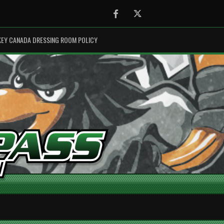
Facebook
Twitter
EY CANADA DRESSING ROOM POLICY