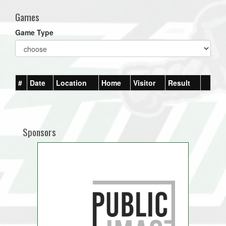
Games
Game Type
#
Date
Location
Home
Visitor
Result
Sponsors