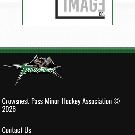
Crowsnest Pass Minor Hockey Association ©
2026
Contact Us