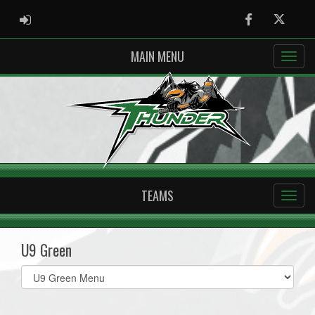
ADMIN LOGIN
Facebook
Twitter
MAIN MENU
TEAMS
U9 Green
Select
list(select
one):