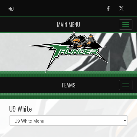
ADMIN LOGIN
Facebook
Twitter
MAIN MENU
TEAMS
U9 White
Select
list(select
one):