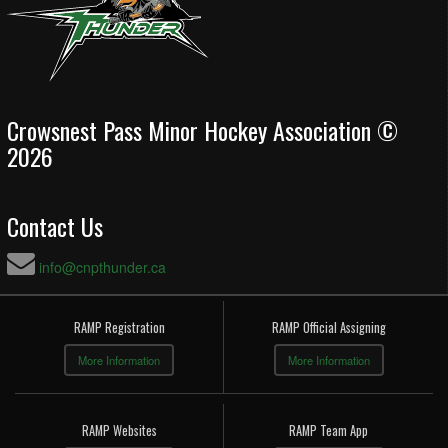
Crowsnest Pass Minor Hockey Association ©
2026
Contact Us
info@cnpthunder.ca
RAMP Registration
RAMP Official Assigning
More Information
More Information
RAMP Websites
RAMP Team App