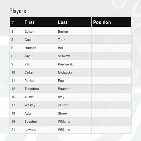
Players
#
First
Last
Position
3
Edison
Burton
5
Gus
Trotz
6
Hudson
Bell
6
Jay
Senkow
9
Van
Pawlowski
10
Colter
Michalsky
11
Parker
Pow
12
Theodore
Pounder
16
Austin
Bley
17
Wesley
Zanoni
19
Ayla
Storey
19
Bowden
Williams
21
Lawson
Williams