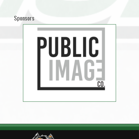
Sponsors