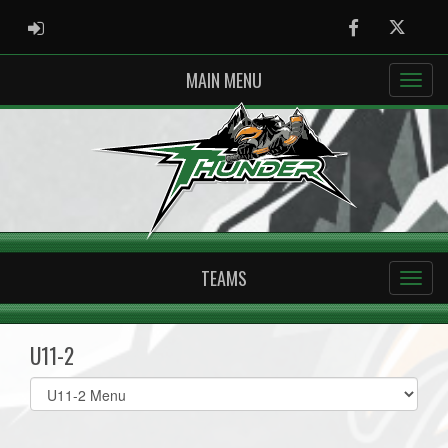
ADMIN LOGIN
Facebook
Twitter
MAIN MENU
TEAMS
U11-2
Select
list(select
one):