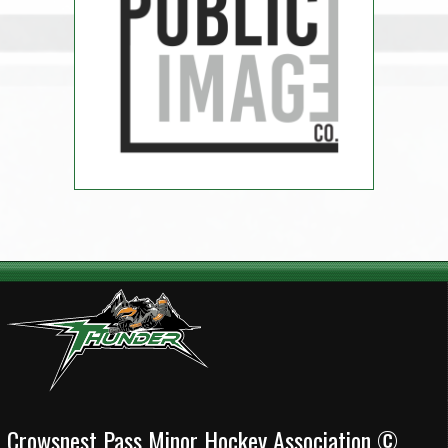
Crowsnest Pass Minor Hockey Association ©