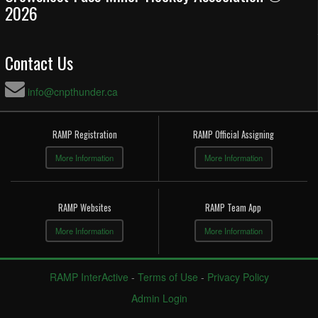
2026
Contact Us
info@cnpthunder.ca
RAMP Registration
RAMP Official Assigning
More Information
More Information
RAMP Websites
RAMP Team App
More Information
More Information
RAMP InterActive
-
Terms of Use
-
Privacy Policy
Admin Login