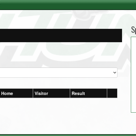
S
Home
Visitor
Result