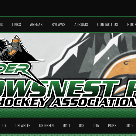
MS
LINKS
ARENAS
BYLAWS
ALBUMS
CONTACT US
HOCK
U7
U9 WHITE
U9 GREEN
U11-1
U13
U15
PUPS
U11-2