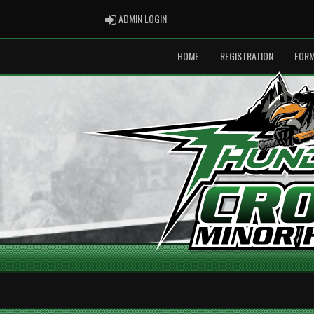
ADMIN LOGIN
ADMIN LOGIN
HOME
REGISTRATION
FOR