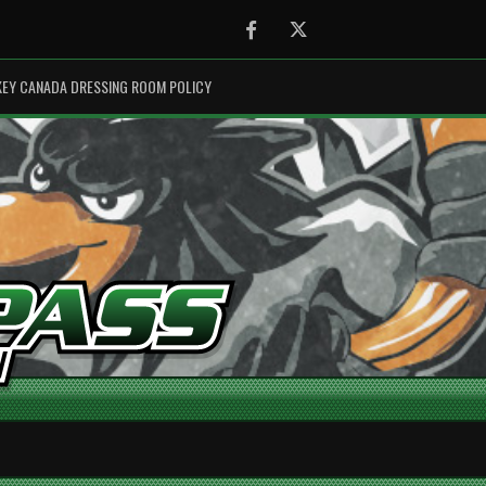
Facebook
Twitter
EY CANADA DRESSING ROOM POLICY