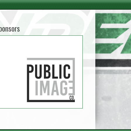
ponsors