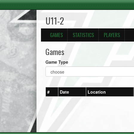
U11-2
GAMES
STATISTICS
PLAYERS
Games
Game Type
#
Date
Location